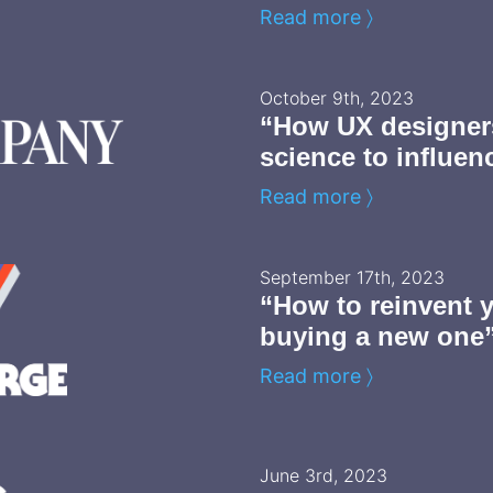
Read more 〉
October 9th, 2023
“How UX designers
science to influen
Read more 〉
September 17th, 2023
“How to reinvent 
buying a new one
Read more 〉
June 3rd, 2023