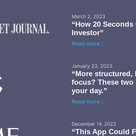
March 2, 2023
“How 20 Seconds 
Investor”
Read more 〉
January 23, 2023
“More structured, 
focus? These two
your day.”
Read more 〉
December 14, 2022
“This App Could F