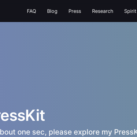
FAQ
Blog
Press
Research
Spiri
ressKit
e about one sec, please explore my PressK