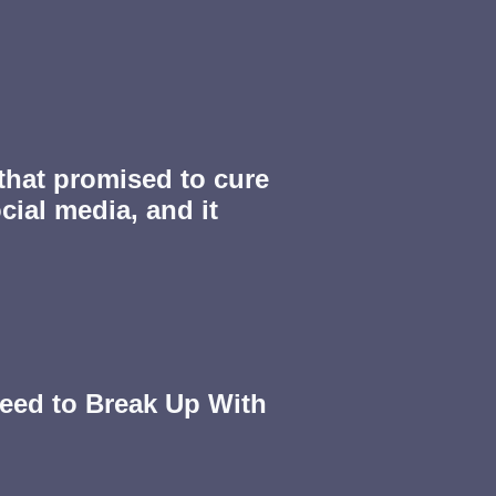
 that promised to cure
cial media, and it
eed to Break Up With