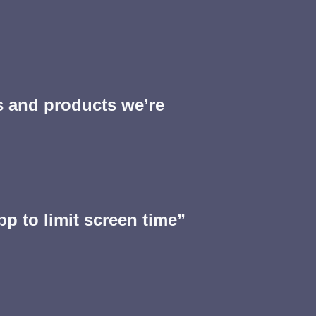
s and products we’re
pp to limit screen time”