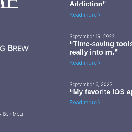
Addiction”
Read more 〉
September 19, 2022
“Time-saving tool
really into rn.”
Read more 〉
September 6, 2022
“My favorite iOS a
Read more 〉
y Ben Meer