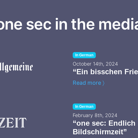
one sec in the medi
In German
October 14th, 2024
“Ein bisschen Fr
Read more 〉
In German
February 8th, 2024
“one sec: Endlich 
Bildschirmzeit”