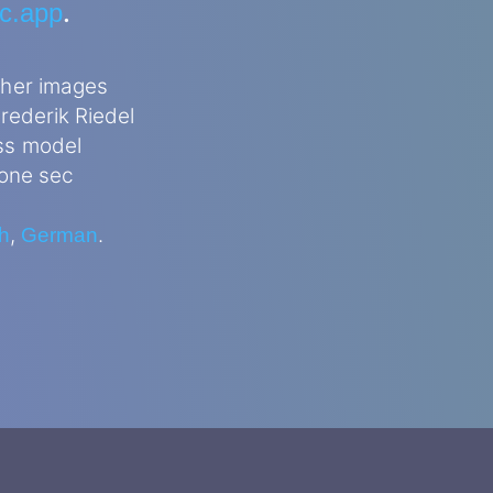
.
ec.app
ther images
rederik Riedel
ss model
 one sec
,
.
h
German