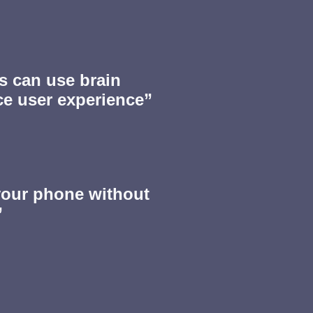
 can use brain
ce user experience”
your phone without
”