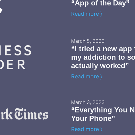
“App of the Day”
Read more 〉
March 5, 2023
“I tried a new app
my addiction to so
actually worked”
Read more 〉
March 3, 2023
“Everything You N
Your Phone”
Read more 〉