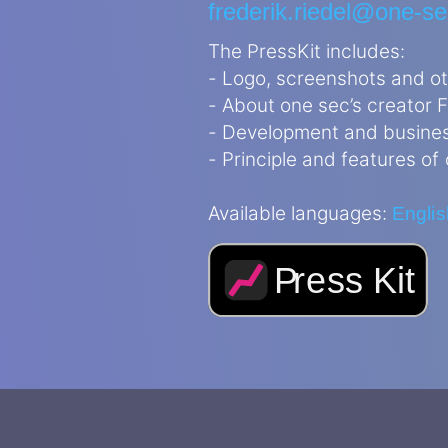
frederik.riedel@one-s
The PressKit includes:
- Logo, screenshots and o
- About one sec’s creator F
- Development and busine
- Principle and features of
Available languages:
Englis