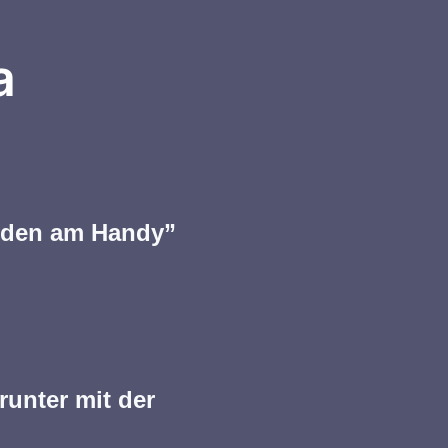
a
ieden am Handy”
runter mit der