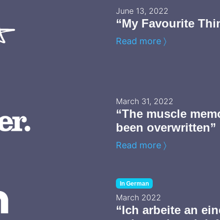
June 13, 2022
“My Favourite Thi
Read more 〉
March 31, 2022
“The muscle memo
been overwritten”
Read more 〉
In German
March 2022
“Ich arbeite an ei