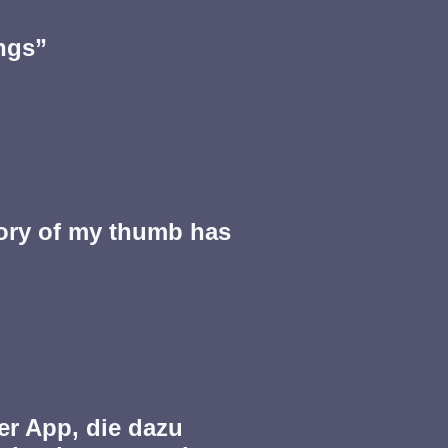
ngs”
ry of my thumb has
ner App, die dazu