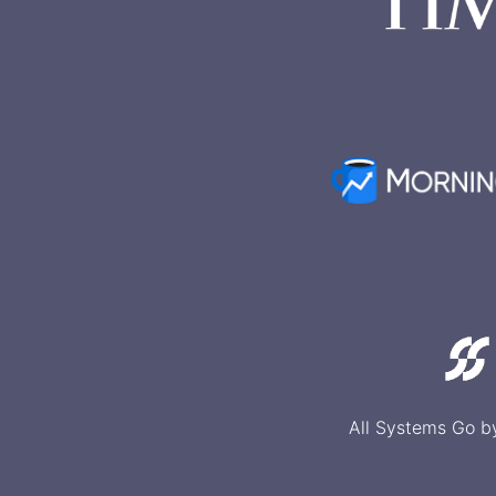
All Systems Go b