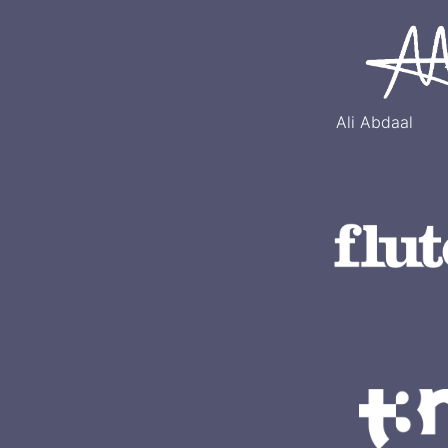
Ali Abdaal