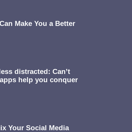
Can Make You a Better
less distracted: Can’t
 apps help you conquer
ix Your Social Media