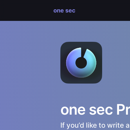
one sec
one sec P
If you’d like to writ