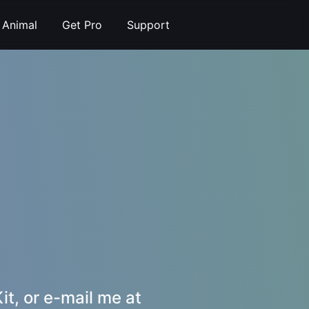
t Animal
Get Pro
Support
it, or e-mail me at